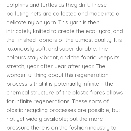
dolphins and turtles as they drift. These
polluting nets are collected and made into a
delicate nylon yarn. This yarn is then
intricately knitted to create the eco-lycra, and
the finished fabric is of the utmost quality. It is
luxuriously soft, and super durable. The
colours stay vibrant, and the fabric keeps its
stretch, year after year after year. The
wonderful thing about this regeneration
process is that it is potentially infinite – the
chemical structure of the plastic fibres allows
for infinite regenerations. These sorts of
plastic recycling processes are possible, but
not yet widely available; but the more
pressure there is on the fashion industry to