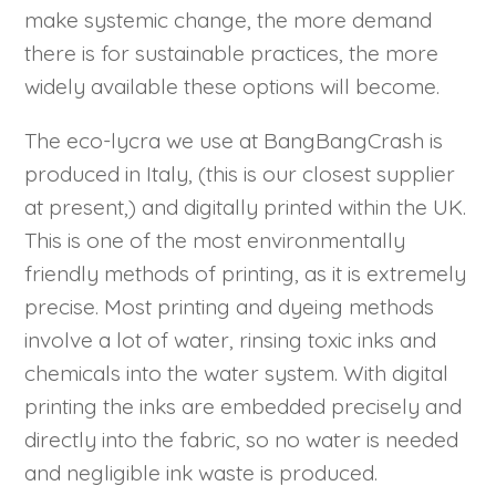
make systemic change, the more demand
there is for sustainable practices, the more
widely available these options will become.
The eco-lycra we use at BangBangCrash is
produced in Italy, (this is our closest supplier
at present,) and digitally printed within the UK.
This is one of the most environmentally
friendly methods of printing, as it is extremely
precise. Most printing and dyeing methods
involve a lot of water, rinsing toxic inks and
chemicals into the water system. With digital
printing the inks are embedded precisely and
directly into the fabric, so no water is needed
and negligible ink waste is produced.