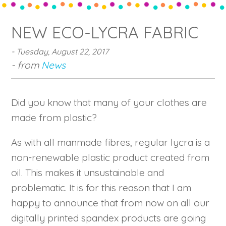
NEW ECO-LYCRA FABRIC
- Tuesday, August 22, 2017
- from
News
Did you know that many of your clothes are
made from plastic?
As with all manmade fibres, regular lycra is a
non-renewable plastic product created from
oil. This makes it unsustainable and
problematic. It is for this reason that I am
happy to announce that from now on all our
digitally printed spandex products are going