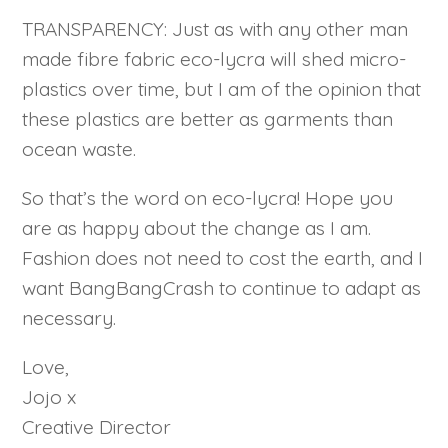
TRANSPARENCY: Just as with any other man
made fibre fabric eco-lycra will shed micro-
plastics over time, but I am of the opinion that
these plastics are better as garments than
ocean waste.
So that’s the word on eco-lycra! Hope you
are as happy about the change as I am.
Fashion does not need to cost the earth, and I
want BangBangCrash to continue to adapt as
necessary.
Love,
Jojo x
Creative Director