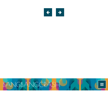
B
A
N
G
B
A
N
G
C
R
A
S
H
BANGBANGCRASH
Ethical and Sustainable Slow Fashion