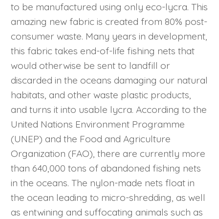
to be manufactured using only eco-lycra. This
amazing new fabric is created from 80% post-
consumer waste. Many years in development,
this fabric takes end-of-life fishing nets that
would otherwise be sent to landfill or
discarded in the oceans damaging our natural
habitats, and other waste plastic products,
and turns it into usable lycra. According to the
United Nations Environment Programme
(UNEP) and the Food and Agriculture
Organization (FAO), there are currently more
than 640,000 tons of abandoned fishing nets
in the oceans. The nylon-made nets float in
the ocean leading to micro-shredding, as well
as entwining and suffocating animals such as