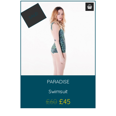
SALE!
PARADISE
Swimsuit
£
60
£
45