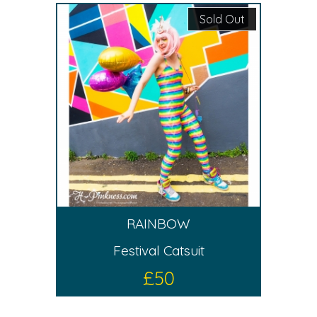
Sold Out
RAINBOW
Festival Catsuit
£
50