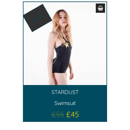
SALE!
STARDUST
Swimsuit
£
55
£
45