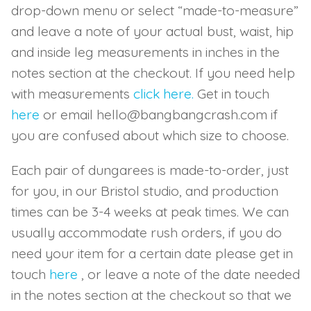
drop-down menu or select “made-to-measure”
and leave a note of your actual bust, waist, hip
and inside leg measurements in inches in the
notes section at the checkout. If you need help
with measurements
click here.
Get in touch
here
or email hello@bangbangcrash.com if
you are confused about which size to choose.
Each pair of dungarees is made-to-order, just
for you, in our Bristol studio, and production
times can be 3-4 weeks at peak times. We can
usually accommodate rush orders, if you do
need your item for a certain date please get in
touch
here
, or leave a note of the date needed
in the notes section at the checkout so that we