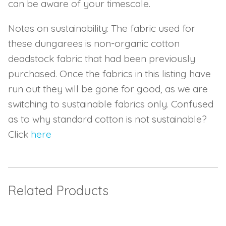
can be aware of your timescale.
Notes on sustainability: The fabric used for
these dungarees is non-organic cotton
deadstock fabric that had been previously
purchased. Once the fabrics in this listing have
run out they will be gone for good, as we are
switching to sustainable fabrics only. Confused
as to why standard cotton is not sustainable?
Click
here
Related Products