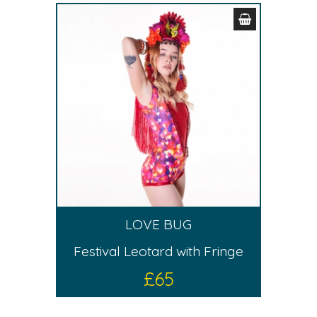
LOVE BUG
Festival Leotard with Fringe
£
65