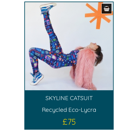
SKYLINE CATSUIT
Recycled Eco-Lycra
£
75