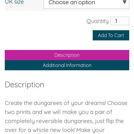
UK size
Add To Cart
Description
Additional Information
Description
Create the dungarees of your dreams! Choose
two prints and we will make you a pair of
completely reversible dungarees, just flip the
over for a whole new look! Make your