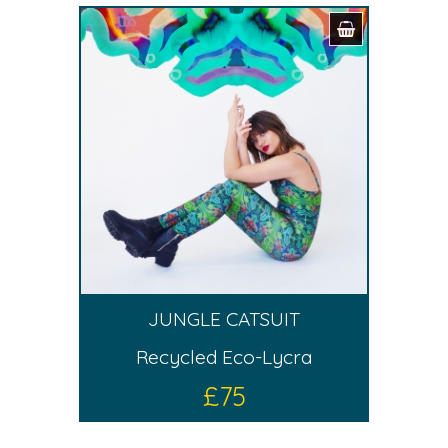
JUNGLE CATSUIT
Recycled Eco-Lycra
£
75