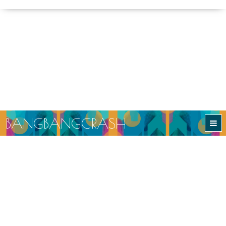
B
A
N
G
B
A
N
G
C
R
A
S
H
BANGBANGCRASH
Ethical and Sustainable Slow Fashion
Returns
Production
Delivery
© Copyright BangBangCrash 2026.
All rights reserved.
Developed and designed by
ammonite.online