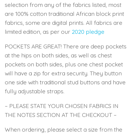
selection from any of the fabrics listed, most
are 100% cotton traditional African block print
fabrics, some are digital prints. All fabrics are
limited edition, as per our
2020 pledge
POCKETS ARE GREAT! There are deep pockets
at the hips on both sides, as well as chest
pockets on both sides, plus one chest pocket
will have a zip for extra security. They button
one side with traditional stud buttons and have
fully adjustable straps.
– PLEASE STATE YOUR CHOSEN FABRICS IN
THE NOTES SECTION AT THE CHECKOUT –
When ordering, please select a size from the