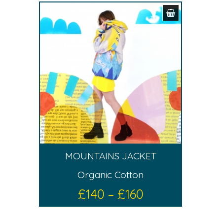
MOUNTAINS JACKET
Organic Cotton
£
140
–
£
160