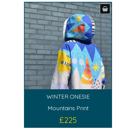
WINTER ONESIE
Mountains Print
£
225