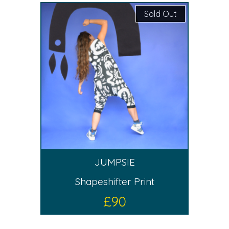
Sold Out
JUMPSIE
Shapeshifter Print
£
90