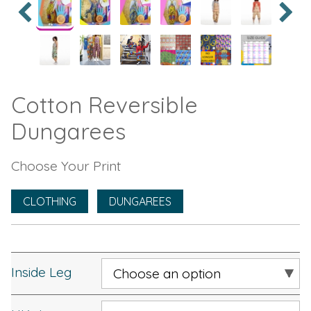
Cotton Reversible
Dungarees
Choose Your Print
CLOTHING
DUNGAREES
Inside Leg